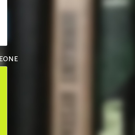
Leone