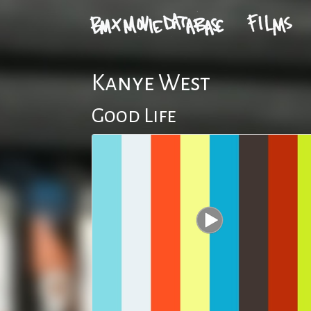
Kanye West
Good Life