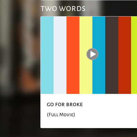
two words
go for broke
(Full Movie)