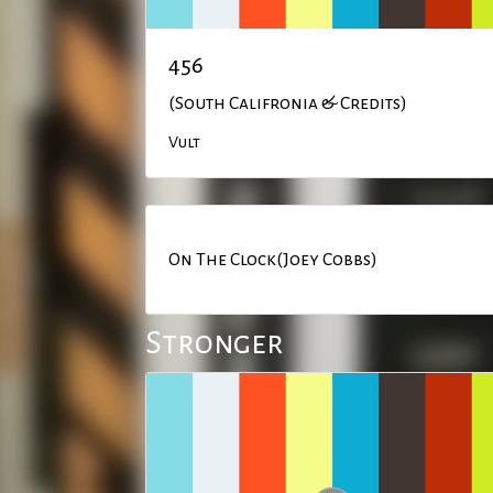
456
(South Califronia & Credits)
Vult
On The Clock(Joey Cobbs)
Stronger