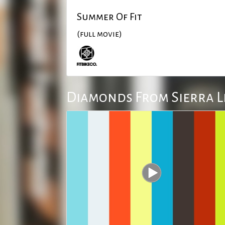
Summer Of Fit
(full movie)
Diamonds From Sierra 