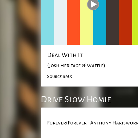
Deal With It
(Josh Heritage & Waffle)
Source BMX
Drive Slow Homie
Forever(Forever - Anthony Hartswor