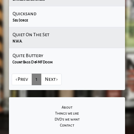
Quicksand
Seu Jorge
Quiet On The Set
N.W.A.
Quite Buttery
Count Bass D & MF Doom
‹ Prev
1
Next ›
About
Things we like
DVD's we want
Contact