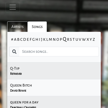
Artists
Songs
Q
#
A
B
C
D
E
F
G
H
I
J
K
L
M
N
O
P
R
S
T
U
V
W
X
Y
Z
Q-Tip
Retriever
Queen Bitch
David Bowie
queen for a day
Dancehall Crashers