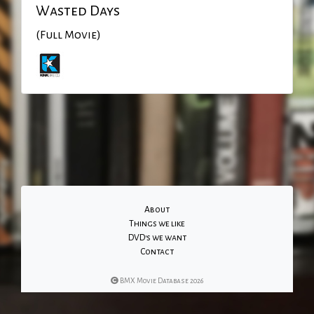
Wasted Days
(Full Movie)
About
Things we like
DVD's we want
Contact
BMX Movie Database 2026