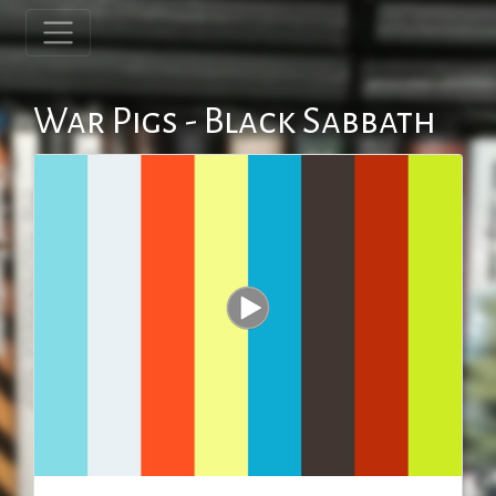
War Pigs - Black Sabbath