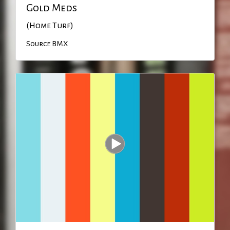
Gold Meds
(Home Turf)
Source BMX