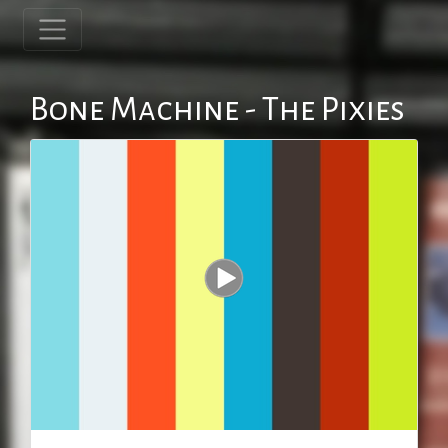
Bone Machine - The Pixies