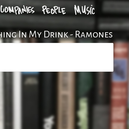
ing In My Drink - Ramones