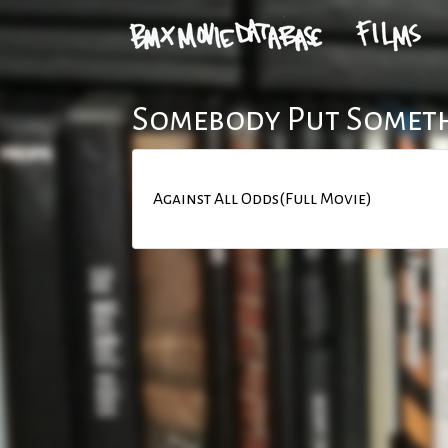
Somebody Put Someth
Against All Odds(Full Movie)