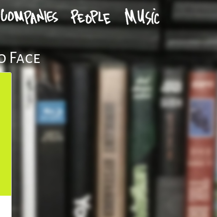
o Face