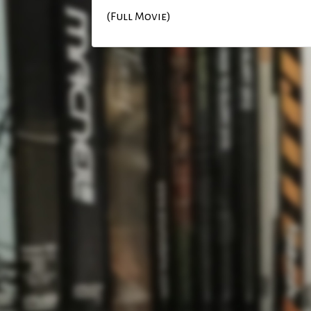
(Full Movie)