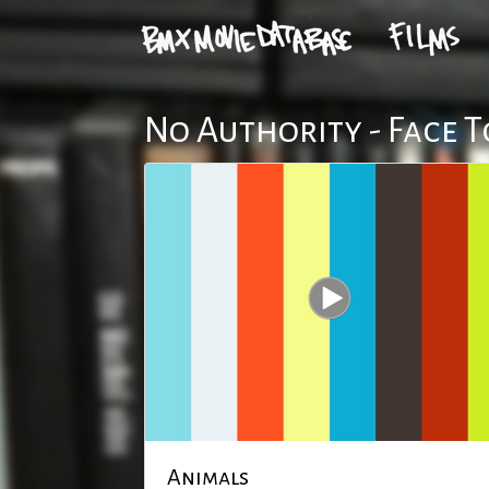
No Authority - Face T
Animals