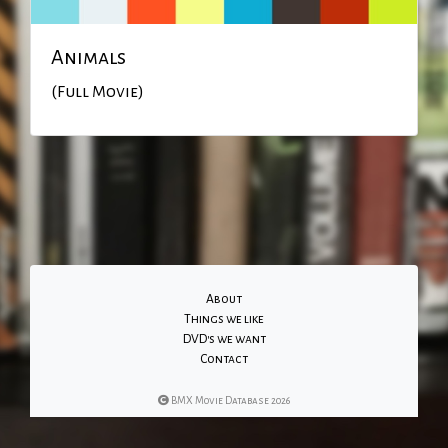
Animals
(Full Movie)
About
Things we like
DVD's we want
Contact
BMX Movie Database 2026