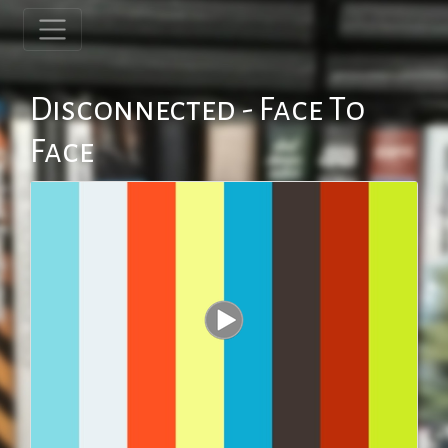
Disconnected - Face To
Face