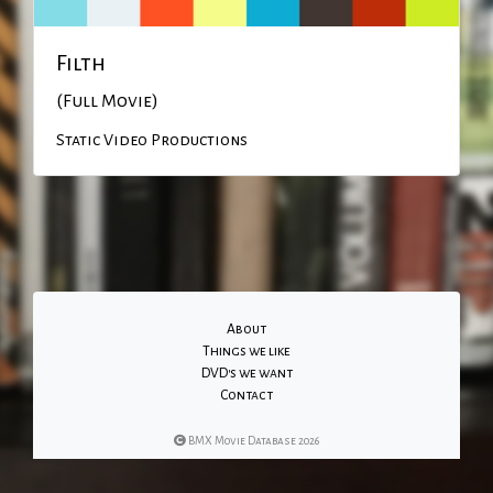
Filth
(Full Movie)
Static Video Productions
About
Things we like
DVD's we want
Contact
BMX Movie Database 2026