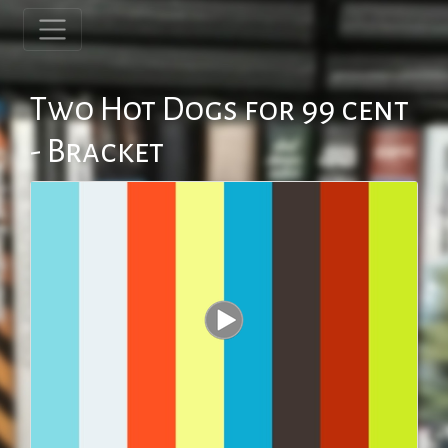
Two Hot Dogs for 99 cent
- Bracket