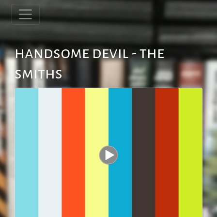
handsome devil - the
smiths