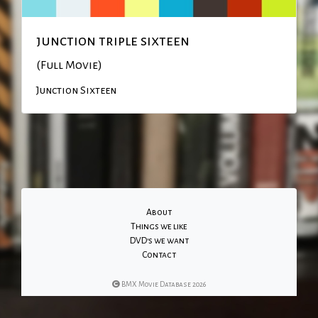
junction triple sixteen
(Full Movie)
Junction Sixteen
About
Things we like
DVD's we want
Contact
BMX Movie Database 2026