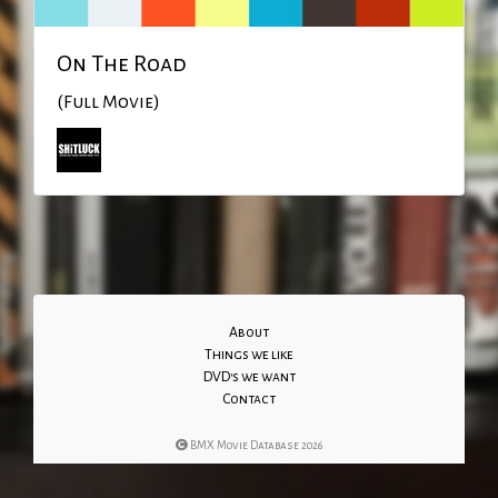
On The Road
(Full Movie)
About
Things we like
DVD's we want
Contact
BMX Movie Database 2026