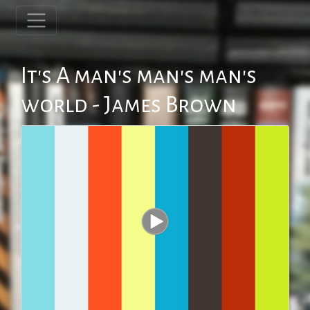
It's A man's man's man's
world - James Brown