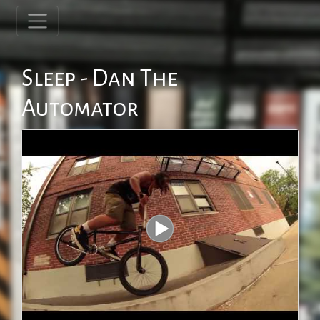
Sleep - Dan The
Automator