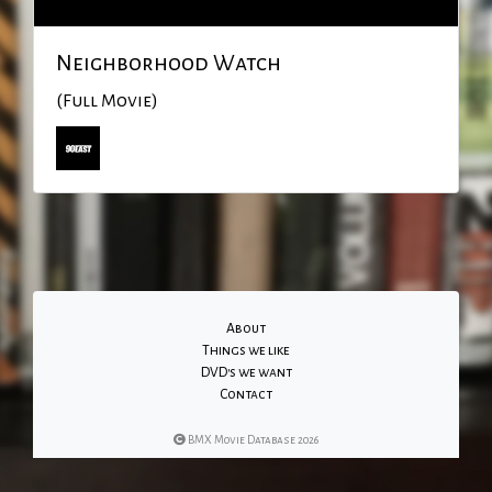
Neighborhood Watch
(Full Movie)
About
Things we like
DVD's we want
Contact
BMX Movie Database 2026