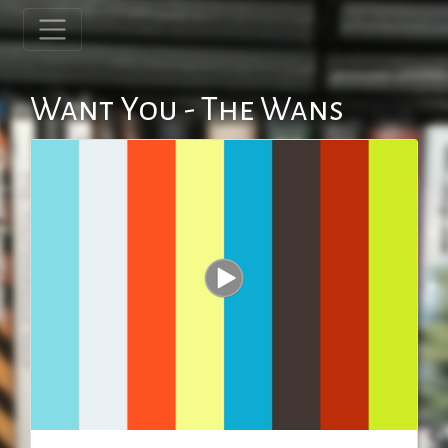
Want You - The Wans