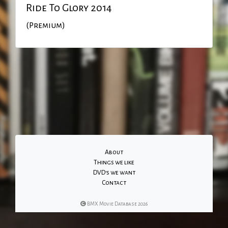
Ride To Glory 2014
(Premium)
About
Things we like
DVD's we want
Contact
BMX Movie Database 2026