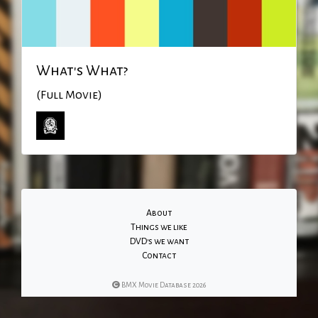
What's What?
(Full Movie)
About
Things we like
DVD's we want
Contact
BMX Movie Database 2026