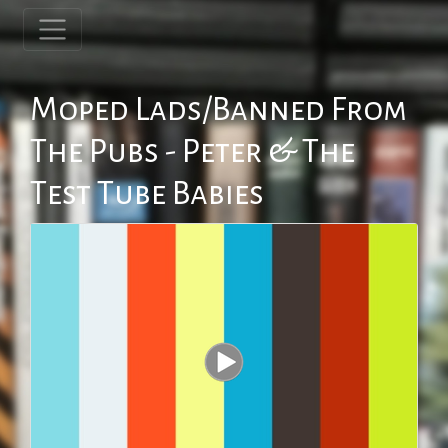
Moped Lads/Banned From
The Pubs - Peter & The
Test Tube Babies