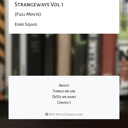
Strangeways Vol.1
(Full Movie)
Euro Squad
About
Things we like
DVD's we want
Contact
BMX Movie Database 2026