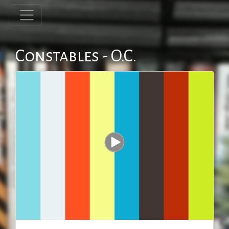
Constables - O.C.