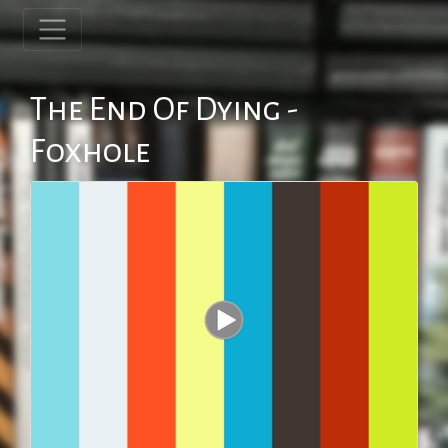
The End Of Dying -
Foxhole