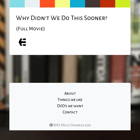
Why Didn't We Do This Sooner?
(Full Movie)
About
Things we like
DVD's we want
Contact
BMX Movie Database 2026