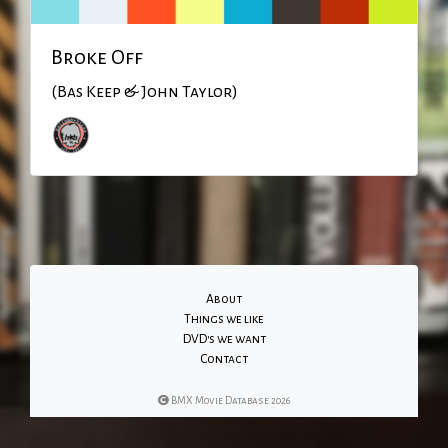
Broke Off
(Bas Keep & John Taylor)
About
Things we like
DVD's we want
Contact
BMX Movie Database 2026