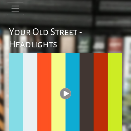
Your Old Street -
Headlights