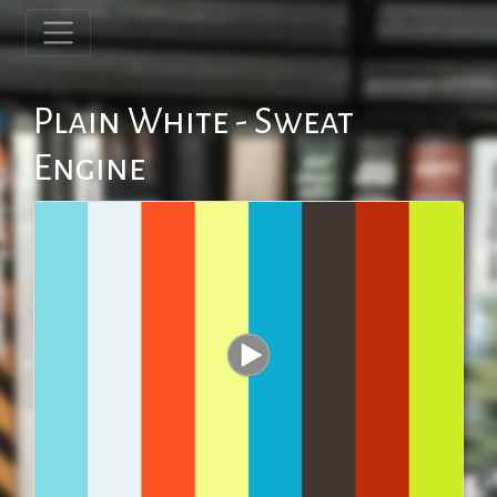
Plain White - Sweat
Engine