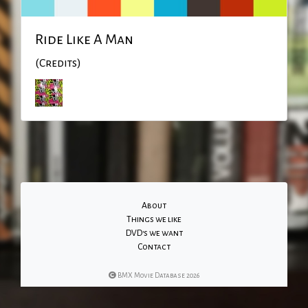
Ride Like A Man
(Credits)
About
Things we like
DVD's we want
Contact
BMX Movie Database 2026