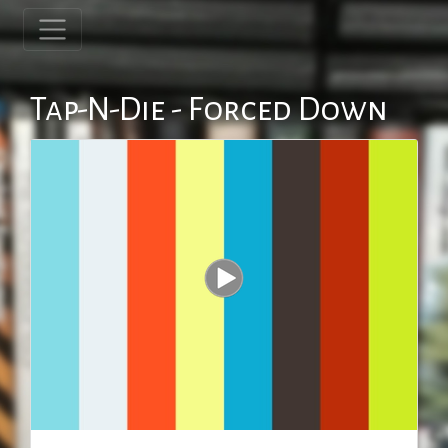
Tap-N-Die - Forced Down