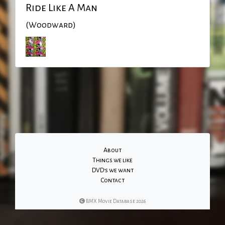
Ride Like A Man
(Woodward)
About
Things we like
DVD's we want
Contact
BMX Movie Database 2026