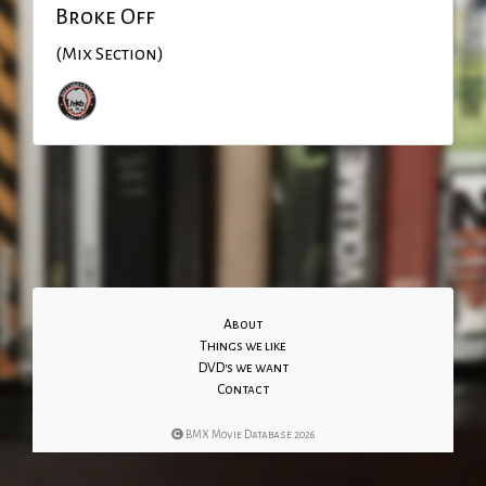
Broke Off
(Mix Section)
About
Things we like
DVD's we want
Contact
BMX Movie Database 2026