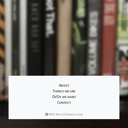
About
Things we like
DVD's we want
Contact
BMX Movie Database 2026