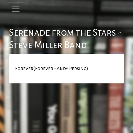
Serenade from the Stars -
Steve Miller Band
Forever(Forever - Andy Persing)