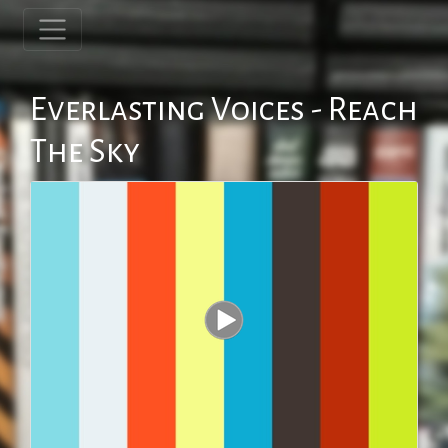
Everlasting Voices - Reach
The Sky