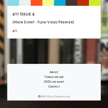
411 Issue 4
(Main Event - Flow Video Premier)
411
About
Things we like
DVD's we want
Contact
BMX Movie Database 2026