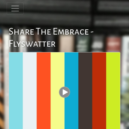
Share The Embrace -
Flyswatter