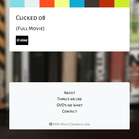
Clicked 08
(Full Movie)
About
Things we like
DVD's we want
Contact
BMX Movie Database 2026