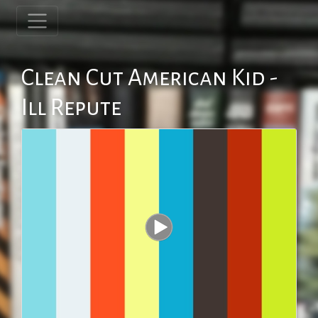
Clean Cut American Kid -
Ill Repute