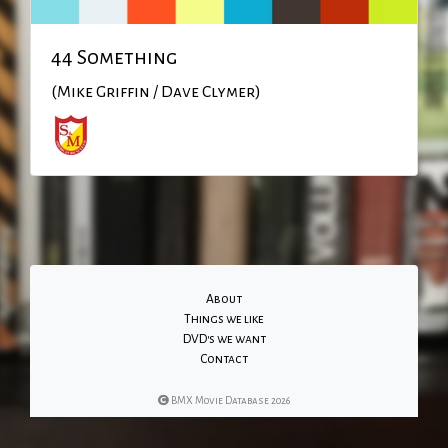
44 Something
(Mike Griffin / Dave Clymer)
About
Things we like
DVD's we want
Contact
BMX Movie Database 2026