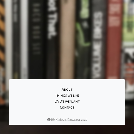
About
Things we like
DVD's we want
Contact
BMX Movie Database 2026