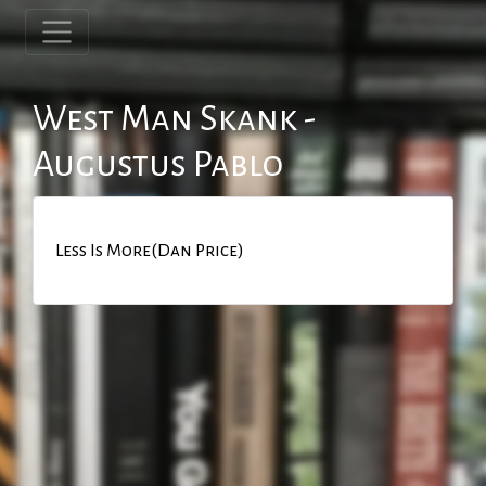
West Man Skank -
Augustus Pablo
Less Is More(Dan Price)