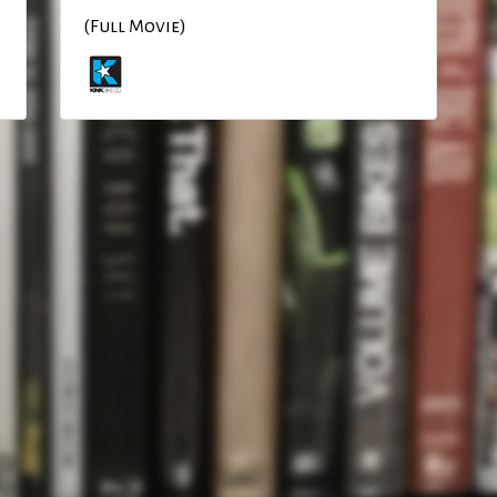
(Full Movie)