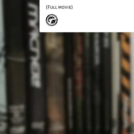
(Full movie)