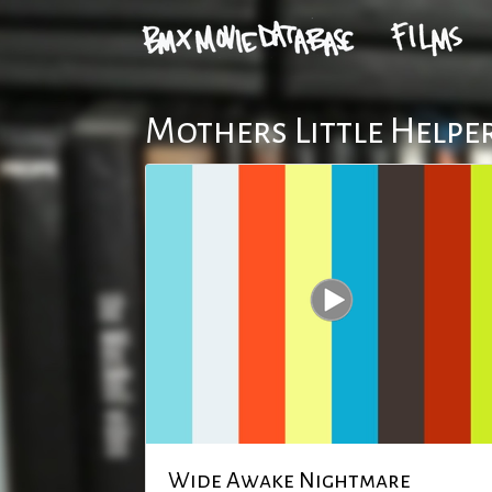
Mothers Little Helper
Wide Awake Nightmare