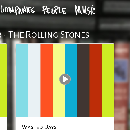
 - The Rolling Stones
Wasted Days