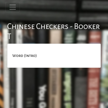
Chinese Checkers - Booker
T
Word (Intro)