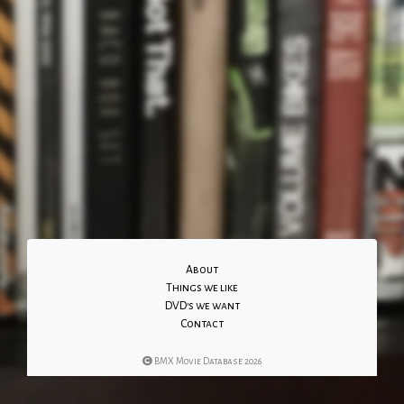
About
Things we like
DVD's we want
Contact
BMX Movie Database 2026