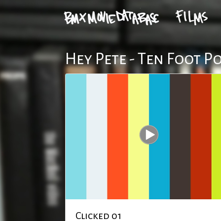
Hey Pete - Ten Foot P
Clicked 01