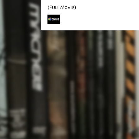
(Full Movie)