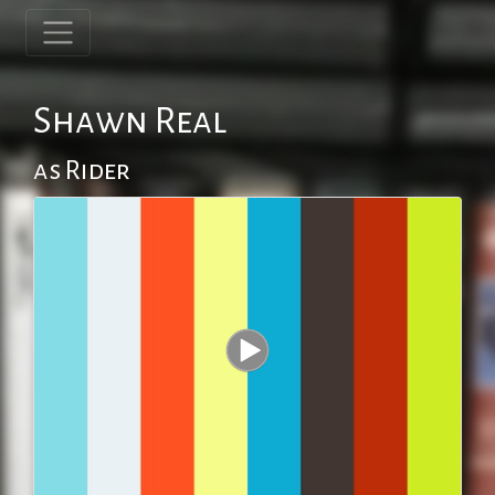
Shawn Real
as Rider