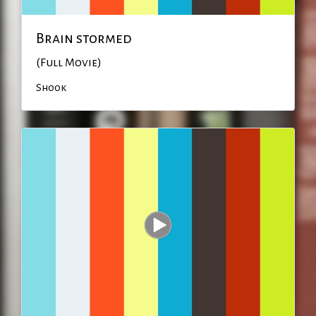
Brain stormed
(Full Movie)
Shook