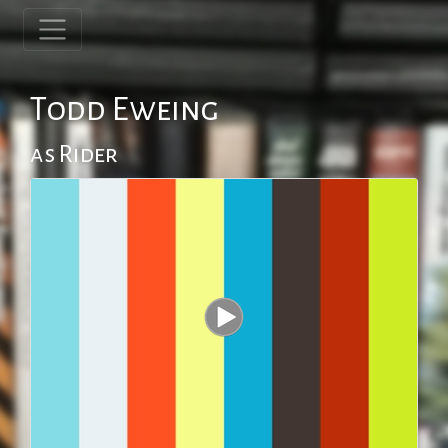
Todd Eweing
as Rider