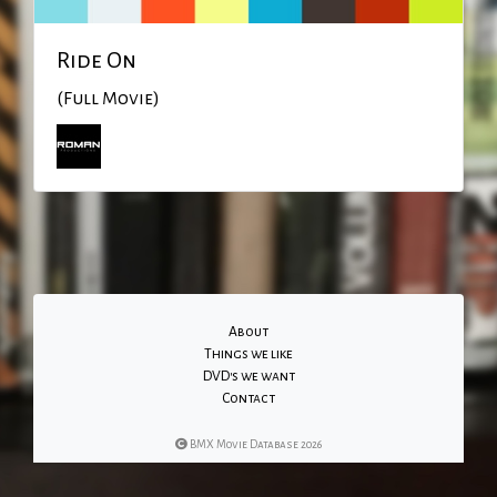
Ride On
(Full Movie)
About
Things we like
DVD's we want
Contact
BMX Movie Database 2026