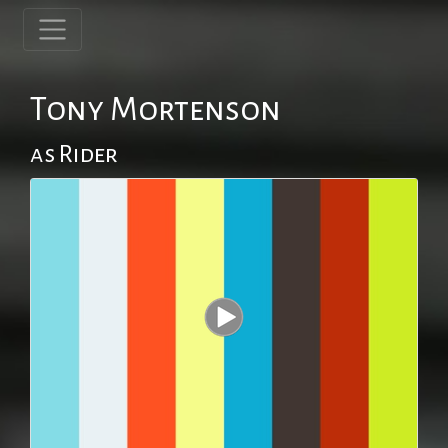
Tony Mortenson
as Rider