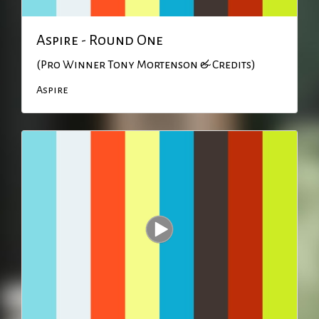
Aspire - Round One
(Pro Winner Tony Mortenson & Credits)
Aspire