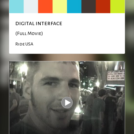
digital interface
(Full Movie)
Ride USA