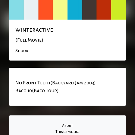
winteractive
(Full Movie)
Shook
No Front Teeth(Backyard Jam 2003)
Baco 10(Baco Tour)
About
Things we like