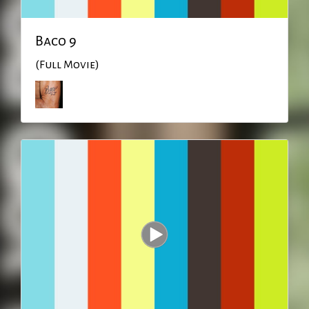
Baco 9
(Full Movie)