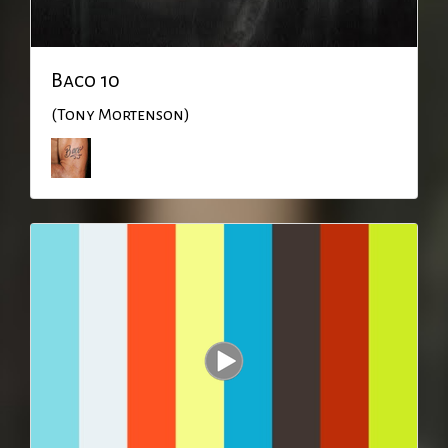
Baco 10
(Tony Mortenson)