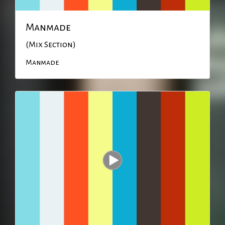
Manmade
(Mix Section)
Manmade