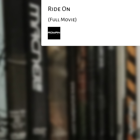
Ride On
(Full Movie)