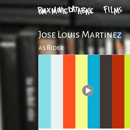
Jose Louis Martinez
as Rider