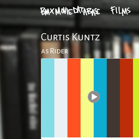
Curtis Kuntz
as Rider