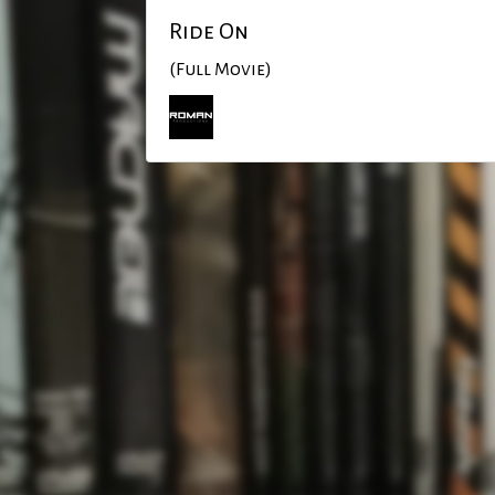
Ride On
(Full Movie)