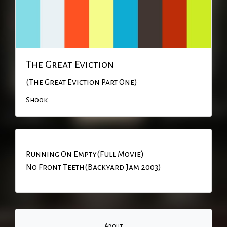
The Great Eviction
(The Great Eviction Part One)
Shook
Running On Empty(Full Movie)
No Front Teeth(Backyard Jam 2003)
About