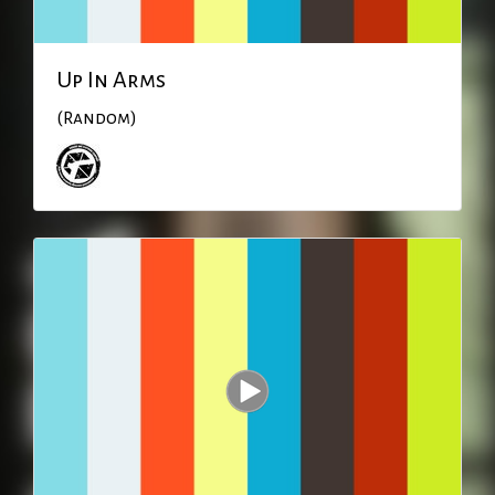
Up In Arms
(Random)