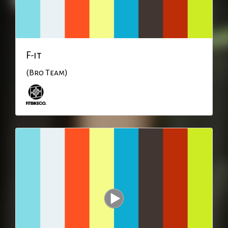
F-it
(Bro Team)