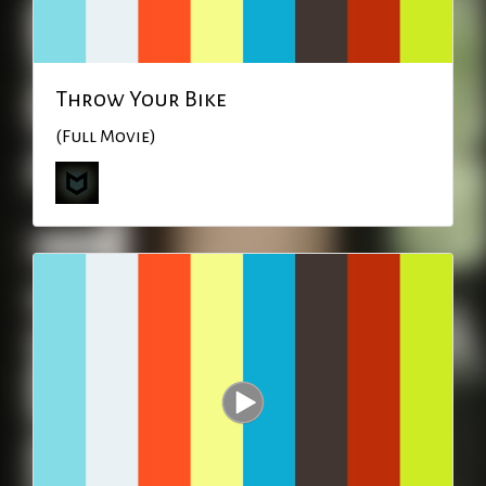
Throw Your Bike
(Full Movie)