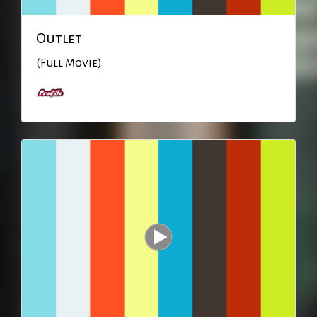
Outlet
(Full Movie)