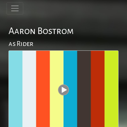
Aaron Bostrom
as Rider