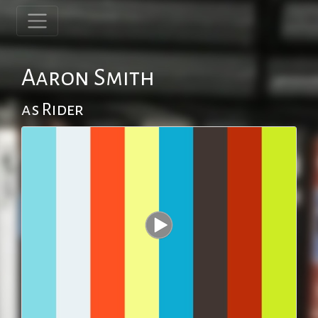
Aaron Smith
as Rider