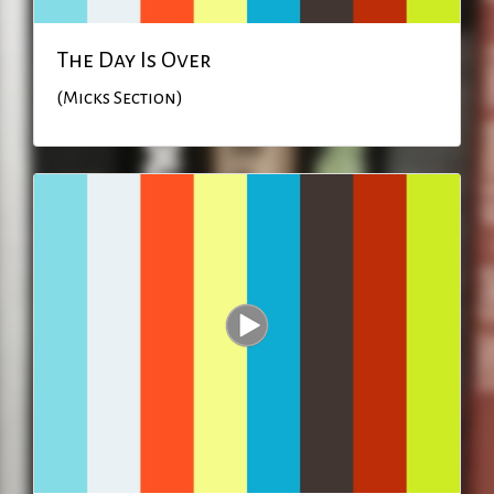
The Day Is Over
(Micks Section)