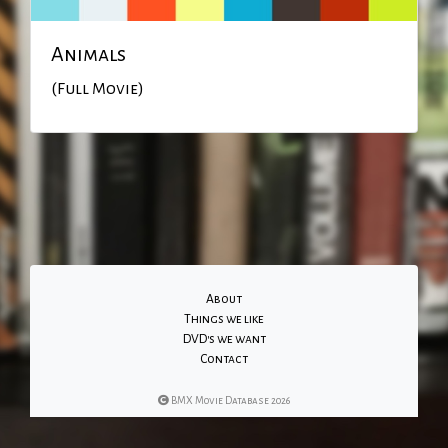
Animals
(Full Movie)
About
Things we like
DVD's we want
Contact
BMX Movie Database 2026