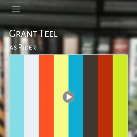
Grant Teel
as Rider