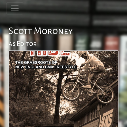
Scott Moroney
as Editor