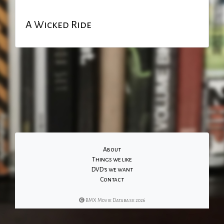
A Wicked Ride
About
Things we like
DVD's we want
Contact
BMX Movie Database 2026