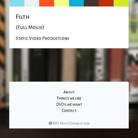
Filth
(Full Movie)
Static Video Productions
About
Things we like
DVD's we want
Contact
BMX Movie Database 2026