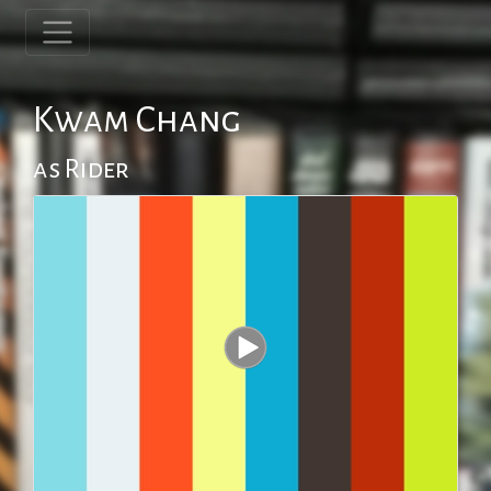
Kwam Chang
as Rider