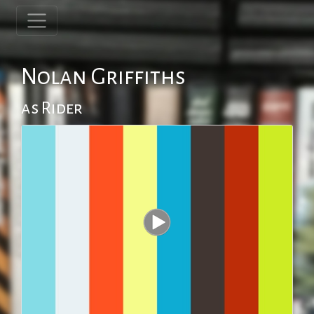
Nolan Griffiths
as Rider