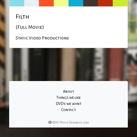
Filth
(Full Movie)
Static Video Productions
About
Things we like
DVD's we want
Contact
BMX Movie Database 2026