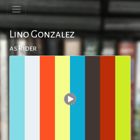
Lino Gonzalez
as Rider