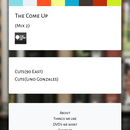
The Come Up
(Mix 2)
Cuts(90 East)
Cuts(Lino Gonzales)
About
Things we like
DVD's we want