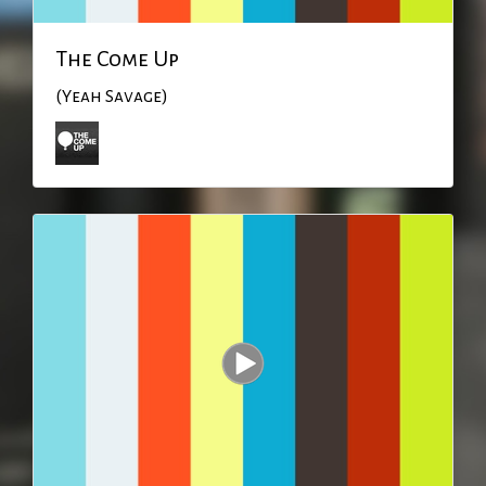
The Come Up
(Yeah Savage)