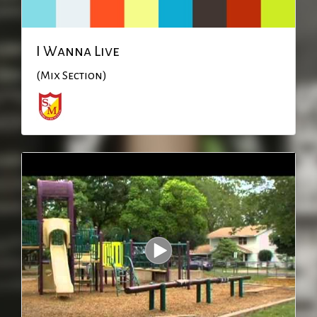
I Wanna Live
(Mix Section)