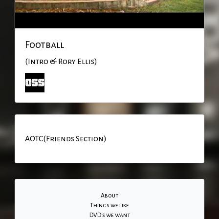
Football
(Intro & Rory Ellis)
AOTC(Friends Section)
About
Things we like
DVD's we want