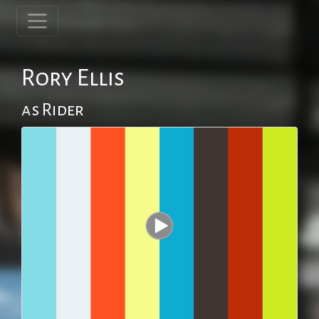
Rory Ellis
as Rider