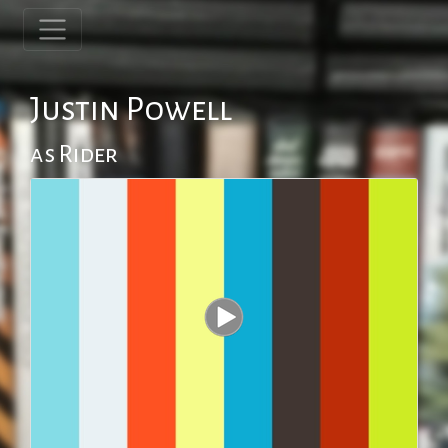
Justin Powell
as Rider