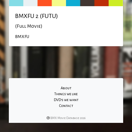
BMXFU 2 (FUTU)
(Full Movie)
BMXFU
About
Things we like
DVD's we want
Contact
BMX Movie Database 2026