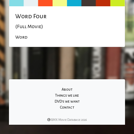
Word Four
(Full Movie)
Word
About
Things we like
DVD's we want
Contact
BMX Movie Database 2026