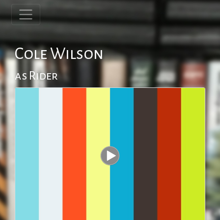
Cole Wilson
as Rider