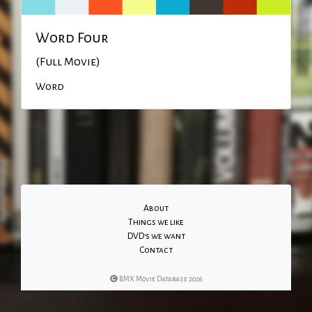
Word Four
(Full Movie)
Word
About
Things we like
DVD's we want
Contact
BMX Movie Database 2026