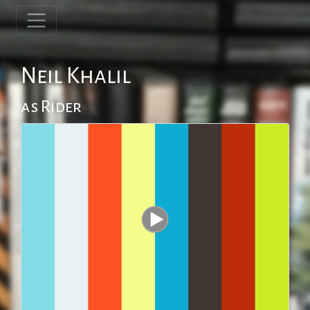
Neil Khalil
as Rider