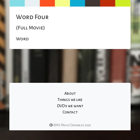
Word Four
(Full Movie)
Word
About
Things we like
DVD's we want
Contact
BMX Movie Database 2026