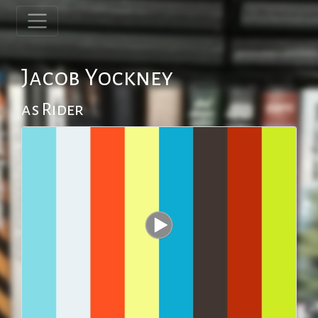
Jacob Yockney
as Rider