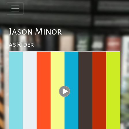
Jason Minor
as Rider