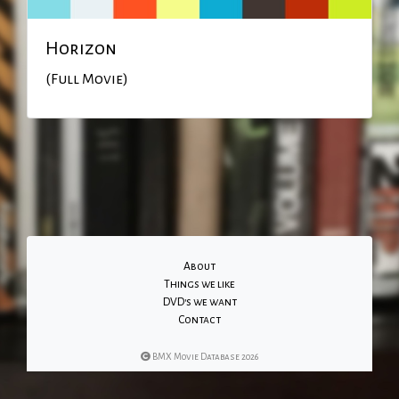
Horizon
(Full Movie)
About
Things we like
DVD's we want
Contact
BMX Movie Database 2026