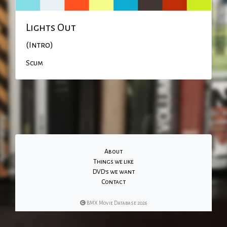
Lights Out
(Intro)
Scum
About
Things we like
DVD's we want
Contact
BMX Movie Database 2026