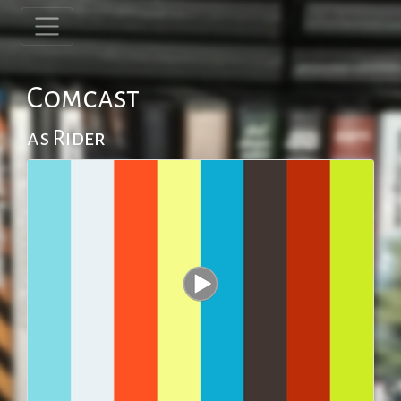
Comcast
as Rider