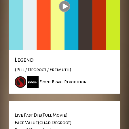
Legend
(Pill / DeGroot / Freimuth)
Front Brake Revolution
Live Fast Die(Full Movie)
Face Value(Chad Degroot)