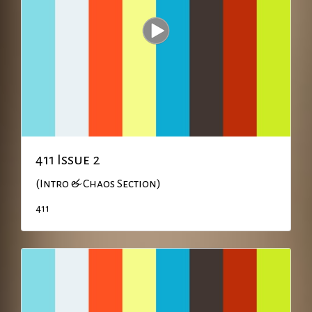
411 Issue 2
(Intro & Chaos Section)
411