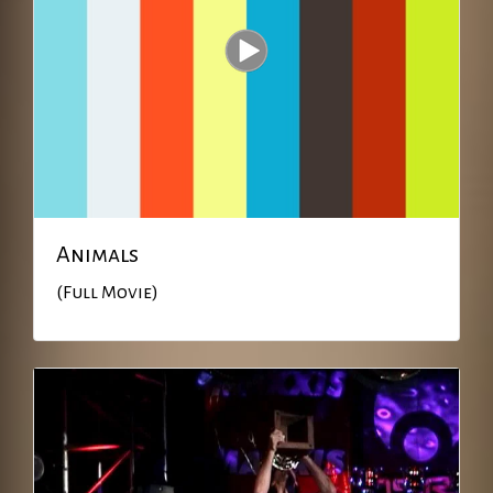
Animals
(Full Movie)