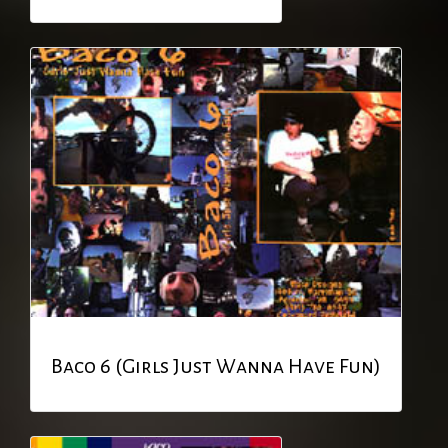
Baco 6 (Girls Just Wanna Have Fun)