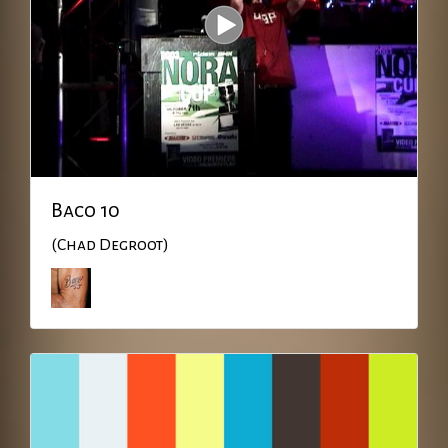
Baco 10
(Chad Degroot)