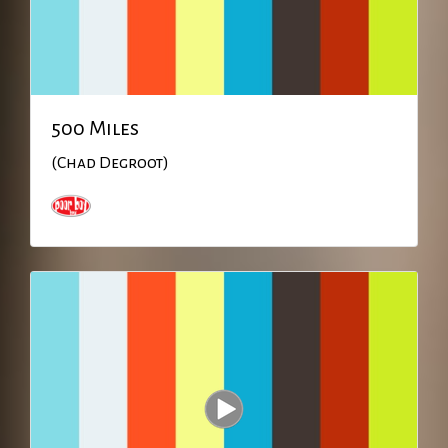
500 Miles
(Chad Degroot)