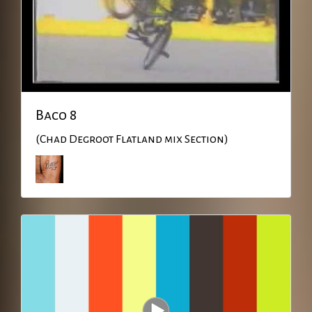
Baco 8
(Chad Degroot Flatland mix Section)