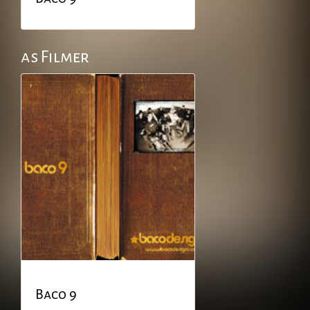
as Filmer
Baco 9