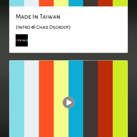
Made In Taiwan
(Intro & Chad Degroot)