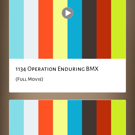
1134 Operation Enduring BMX
(Full Movie)