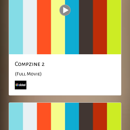
Compzine 2
(Full Movie)