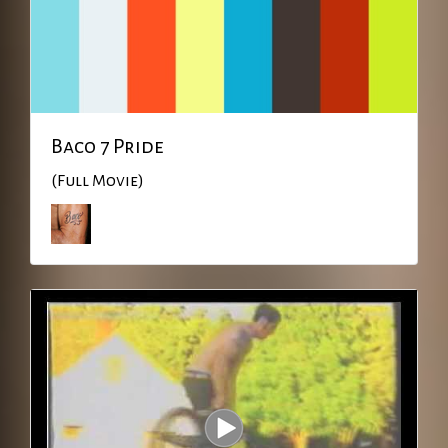
Baco 7 Pride
(Full Movie)