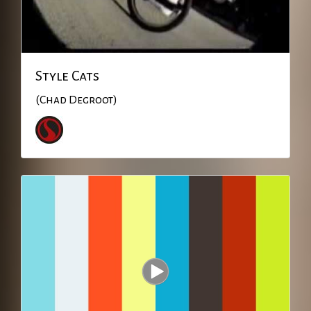
Style Cats
(Chad Degroot)