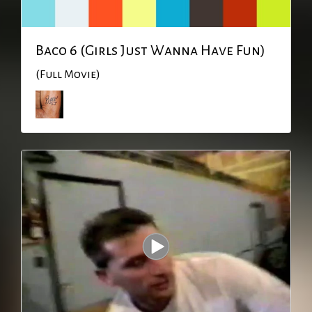
Baco 6 (Girls Just Wanna Have Fun)
(Full Movie)