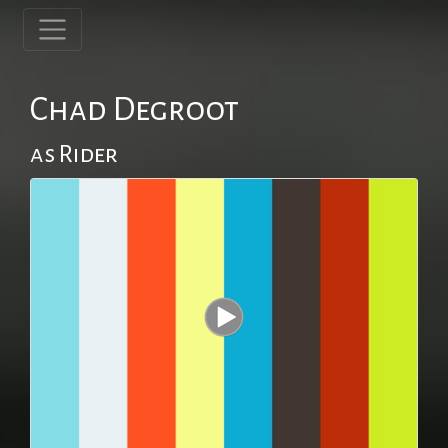
Chad Degroot
as Rider