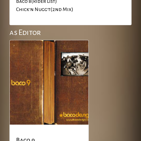
Baco 8(Rider List)
Chick'n Nugg't(2nd Mix)
as Editor
Baco 9