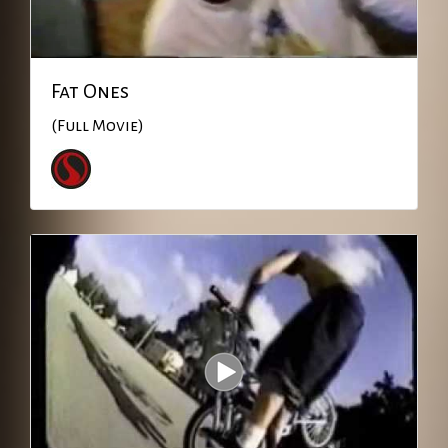
Fat Ones
(Full Movie)