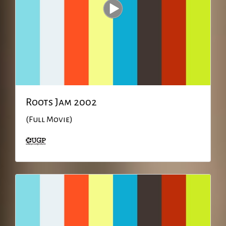
Roots Jam 2002
(Full Movie)