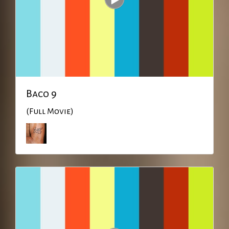
Baco 9
(Full Movie)