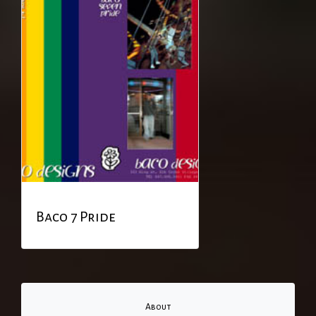
Baco 7 Pride
About