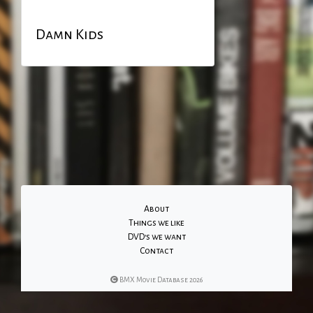
Damn Kids
About
Things we like
DVD's we want
Contact
BMX Movie Database 2026