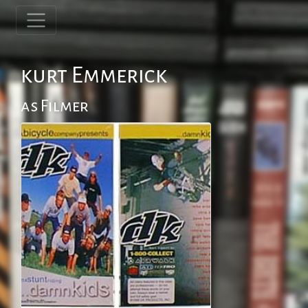
kurt Emmerick
as Filmer