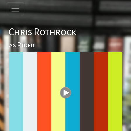
Chris Rothrock
as Rider