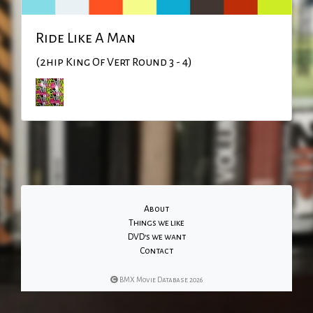
Ride Like A Man
(2hip King Of Vert Round 3 - 4)
About
Things we like
DVD's we want
Contact
BMX Movie Database 2026