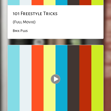
101 Freestyle Tricks
(Full Movie)
Bmx Plus