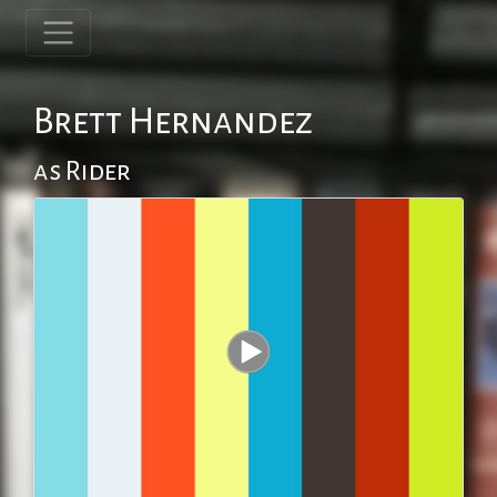
Brett Hernandez
as Rider